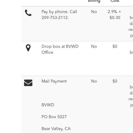
Billing
Cost
Pay by phone. 
Call 
No
2.9% + 
209-753-2112
.
$0.30
b
da
re
p
Drop box at BVWD 
No
$0
Office
b
Mail Payment
No
$0
b
da
re
BVWD
p
PO Box 5027
Bear Valley, CA 