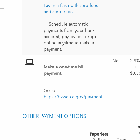
Pay in a flash with zero fees 
and zero trees.
    Schedule automatic 
payments from your bank 
account, pay by text or go 
online anytime to make a 
payment.
No
2.9%
Make a one-time bill 
+ 
payment. 
$0.3
Go to 
https://bvwd.ca.gov/payment
.
OTHER PAYMENT OPTIONS
P
Paperless