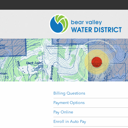
Billing Questions
Payment Options
Pay Online
Enroll in Auto Pay