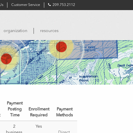
Us
Customer Service
209.753.2112
organization
resources
Payment
Posting
Enrollment
Payment
t
Time
Required
Methods
2 
Yes
business 
Direct 