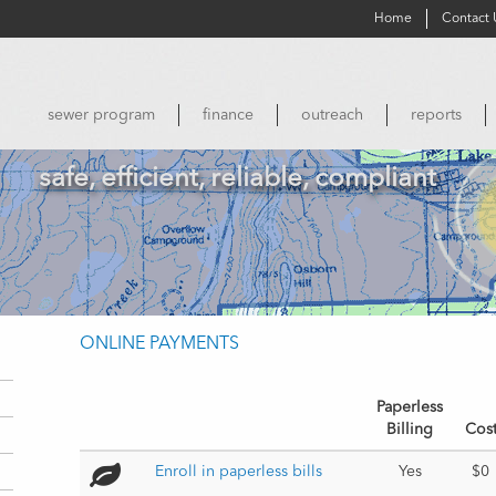
Home
Contact 
sewer program
finance
outreach
reports
safe, efficient, reliable, compliant
ONLINE PAYMENTS
Paperless
Billing
Cos
Enroll in paperless bills 
Yes
$0