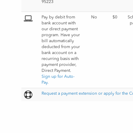
Pay by debit from 
No
$0
Sc
bank account with 
p
our direct payment 
program. Have your 
bill automatically 
deducted from your 
bank account on a 
recurring basis with 
payment provider, 
Direct Payment.         
Sign up for Auto-
Pay.
Request a payment extension or apply for the 