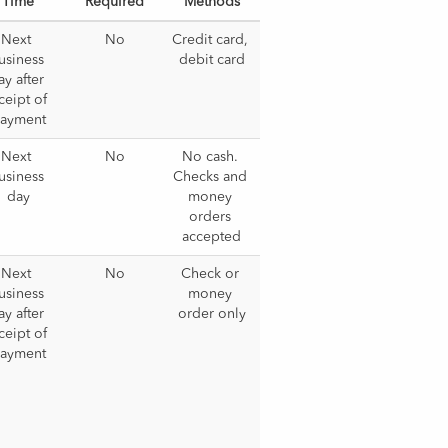
Time
Required
Methods
Next 
No
Credit card, 
usiness 
debit card
y after 
ceipt of 
ayment
Next 
No
No cash. 
usiness 
Checks and 
day
money 
orders 
accepted
Next 
No
Check or 
usiness 
money 
y after 
order only
ceipt of 
ayment