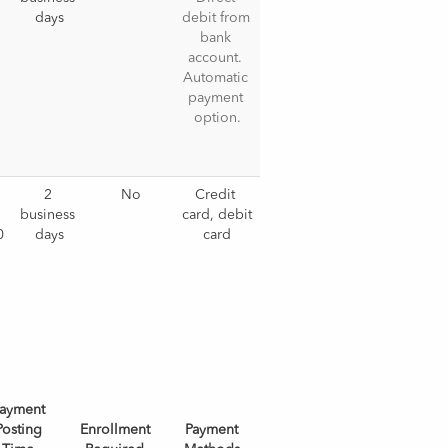
days
debit from 
bank 
account. 
Automatic 
payment 
option.
 
2 
No
Credit 
business 
card, debit 
0
days
card
ayment
Posting
Enrollment
Payment