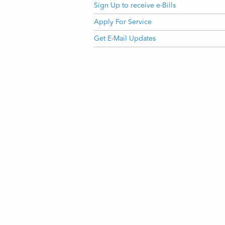
Sign Up to receive e-Bills
Apply For Service
Get E-Mail Updates