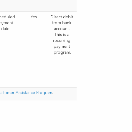
heduled 
Yes
Direct debit 
ayment 
from bank 
date
account. 
This is a 
recurring 
payment 
program.
Customer Assistance Program
.