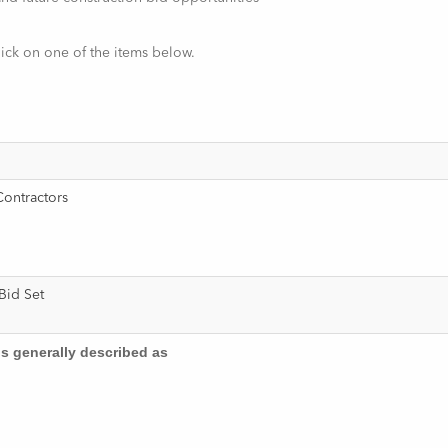
lick on one of the items below.
Contractors
e Bid Set
is generally described as