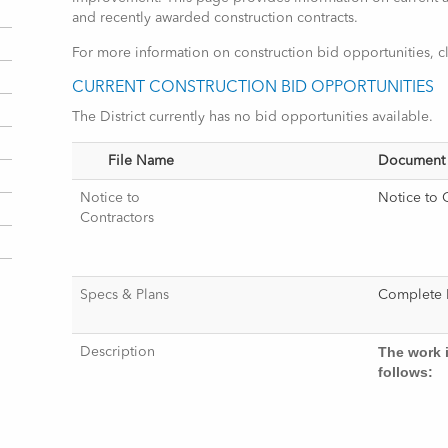
and recently awarded construction contracts.
For more information on construction bid opportunities, c
CURRENT CONSTRUCTION BID OPPORTUNITIES
The District currently has no bid opportunities available.
File Name
Document
Notice to
Notice to 
Contractors
Specs & Plans
Complet
The work 
Description
follows: