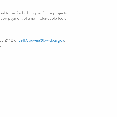
osal forms for bidding on future projects
upon payment of a non‑refundable fee of
.753.2112 or
Jeff.Gouveia@bvwd.ca.gov
.
.