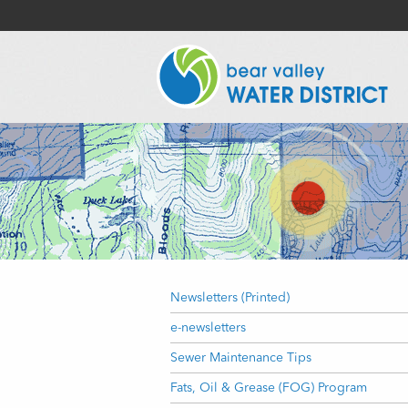
Newsletters (Printed)
e-newsletters
Sewer Maintenance Tips
Fats, Oil & Grease (FOG) Program