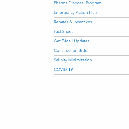
Pharma Disposal Program
Emergency Action Plan
Rebates & Incentives
Fact Sheet
Get E-Mail Updates
Construction Bids
Salinity Minimization
COVID-19