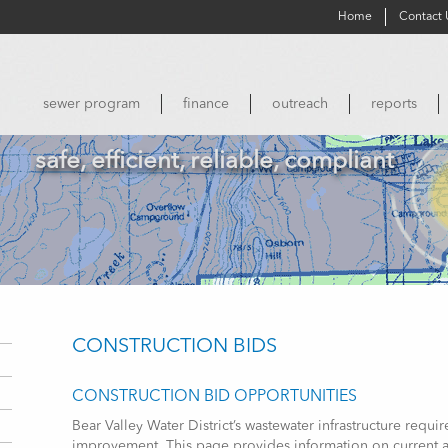
Home
Contact 
sewer program
finance
outreach
reports
safe, efficient, reliable, compliant
CONSTRUCTION BIDS
CONSTRUCTION BID OPPORTUNITIES
Bear Valley Water District’s wastewater infrastructure req
improvement. This page provides information on current a