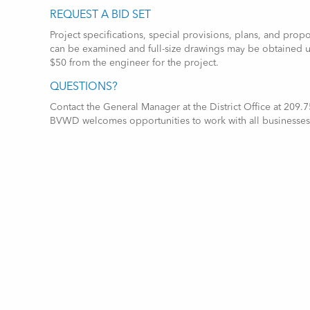
REQUEST A BID SET
Project specifications, special provisions, plans, and prop
can be examined and full-size drawings may be obtained 
$50 from the engineer for the project.
QUESTIONS?
Contact the General Manager at the District Office at 209
BVWD welcomes opportunities to work with all businesses