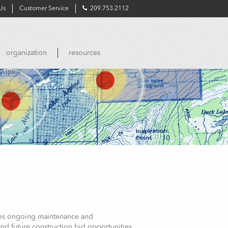
Us
Customer Service
209.753.2112
organization
resources
uires ongoing maintenance and
nd future construction bid opportunities