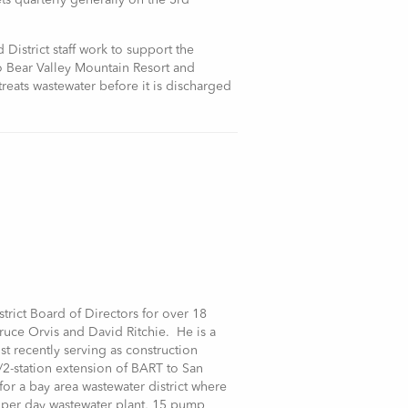
ts quarterly generally on the 3rd
District staff work to support the
to Bear Valley Mountain Resort and
reats wastewater before it is discharged
trict Board of Directors for over 18
uce Orvis and David Ritchie. He is a
st recently serving as construction
le/2-station extension of BART to San
for a bay area wastewater district where
n per day wastewater plant, 15 pump