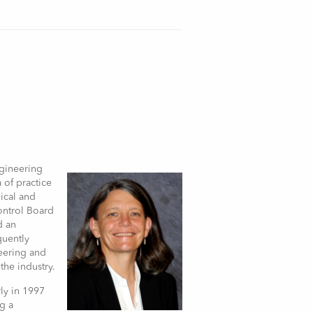
ngineering
a of practice
nical and
ontrol Board
d an
quently
neering and
the industry.
ly in 1997
g a