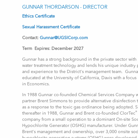
GUNNAR THORDARSON - DIRECTOR
Ethics Certificate
Sexual Harassment Certificate
Contact:
Gunnar@UGSICorp.com
Term Expires: December 2027
Gunnar has a strong background in the private sector with
water treatment technology and lends his unique industry 
and experience to the District's management team. Gunna
educated at the University of California, Davis with a focus
in Economics.
In 1988 Gunnar co-founded Chemical Services Company wi
partner Brent Simmons to provide alternative disinfection
as a response to the toxic gas ordinance being adopted. 
®
thereafter in 1988, Gunnar and Brent co-founded ClorTec
company from a small operation to a dominant On-site S
Hypochlorite Generator (OSHG) manufacturer. Under Gun
Brent's management and ownership, over 3,000 onsite so