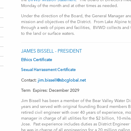
the
BVWD Mission Statement
. The Board of Directors mee
Monday of the month and at other times as needed.
Under the direction of the Board, the General Manager and 
mission and objectives of the District. From Lake Alpine 
through a web of pipes and facilities, BVWD collects and t
to the land or surface waters.
JAMES BISSELL - PRESIDENT
Ethics Certificate
Sexual Harrassment Certificate
Contact:
jim.bissell@sbcglobal.net
Term Expires: December 2029
Jim Bissell has been a member of the Bear Valley Water Dis
years and served with original founding Board members Br
retired civil engineer with over 40 years of experience, mo
manager in charge of all utilities for the $2 billion, 10-mi
Jose. Past experience includes duties as District Engineer 
he was in charge of all engineering for a 20 million gallo