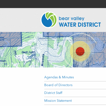
Agendas & Minutes
Board of Directors
District Staff
Mission Statement